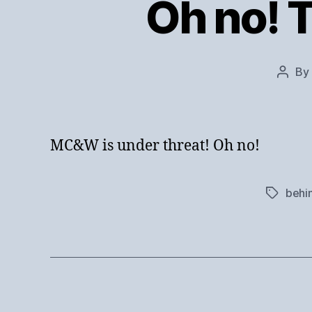
Oh no! 
By
Post
autho
MC&W is under threat! Oh no!
behi
Tags