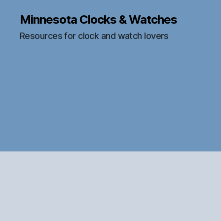
Minnesota Clocks & Watches
Resources for clock and watch lovers