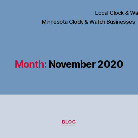
Local Clock & Wa
Minnesota Clock & Watch Businesses
Month:
November 2020
Categories
BLOG