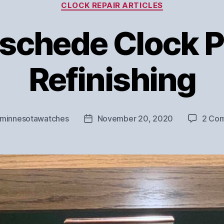
Categories
CLOCK REPAIR ARTICLES
schede Clock P
Refinishing
minnesotawatches
November 20, 2020
2 Co
Post
r
date