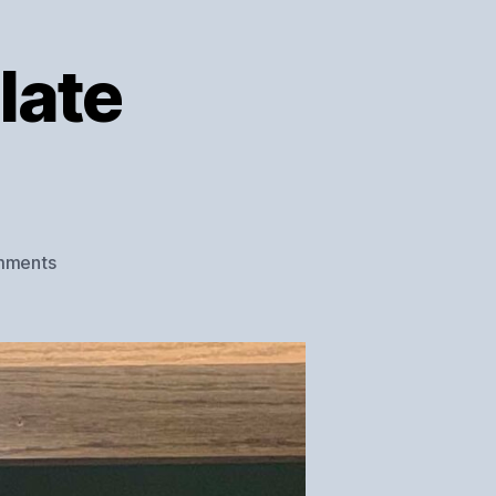
late
on
mments
Herschede
Clock
Plate
Refinishing