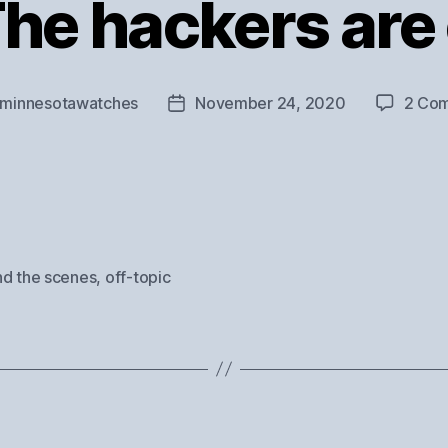
The hackers are
minnesotawatches
November 24, 2020
2 Co
Post
r
date
nd the scenes
,
off-topic