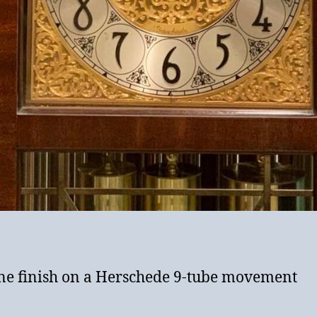
ene finish on a Herschede 9-tube movement