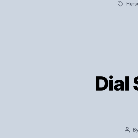
Hers
Tags
Dial 
B
Post
auth