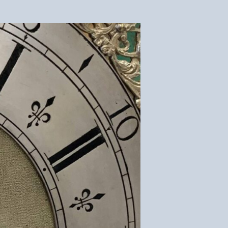
Silvering
–
Clock
Dial
Restoration