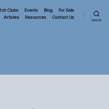
tch Clubs
Events
Blog
For Sale
Articles
Resources
Contact Us
Search