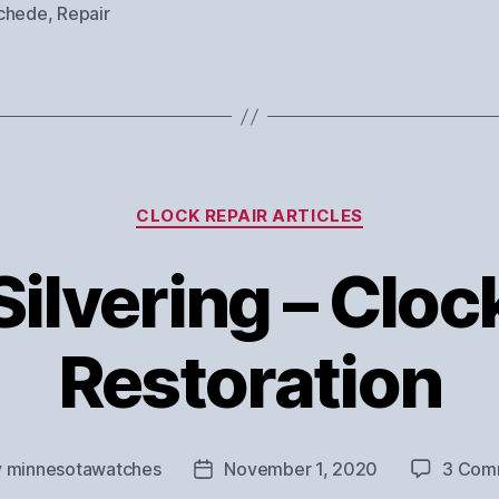
chede
,
Repair
Categories
CLOCK REPAIR ARTICLES
Silvering – Cloc
Restoration
y
minnesotawatches
November 1, 2020
3 Com
Post
or
date