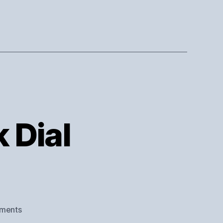
k Dial
on
ments
Dial