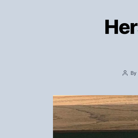
Her
By
Post
autho