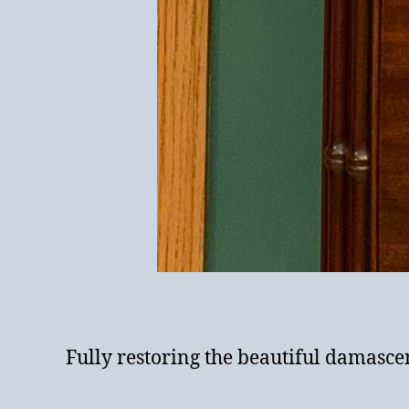
Fully restoring the beautiful damasc