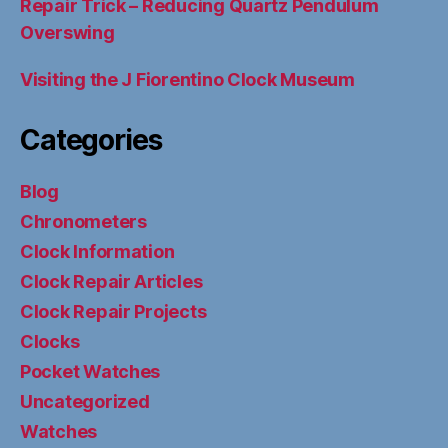
Repair Trick – Reducing Quartz Pendulum
Overswing
Visiting the J Fiorentino Clock Museum
Categories
Blog
Chronometers
Clock Information
Clock Repair Articles
Clock Repair Projects
Clocks
Pocket Watches
Uncategorized
Watches