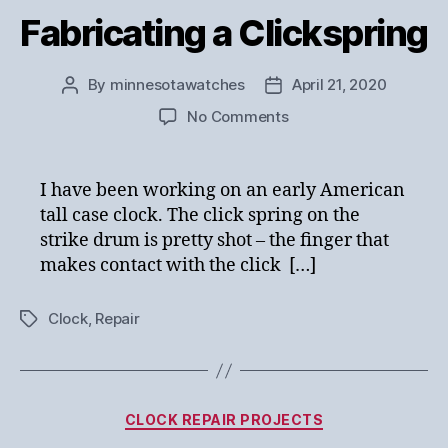
Fabricating a Clickspring
By
minnesotawatches
April 21, 2020
Post
Post
author
date
on
No Comments
Fabricating
a
Clickspring
I have been working on an early American
tall case clock. The click spring on the
strike drum is pretty shot – the finger that
makes contact with the click […]
Clock
,
Repair
Tags
Categories
CLOCK REPAIR PROJECTS