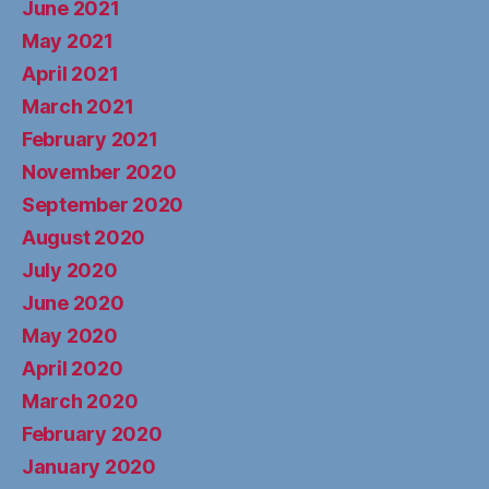
June 2021
May 2021
April 2021
March 2021
February 2021
November 2020
September 2020
August 2020
July 2020
June 2020
May 2020
April 2020
March 2020
February 2020
January 2020