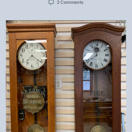
on
2 Comments
Antique
Master
Clock
Restoration
–
Project
Preview