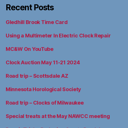
Recent Posts
Gledhill Brook Time Card
Using a Multimeter In Electric Clock Repair
MC&W On YouTube
Clock Auction May 11-21 2024
Road trip – Scottsdale AZ
Minnesota Horological Society
Road trip – Clocks of Milwaukee
Special treats at the May NAWCC meeting