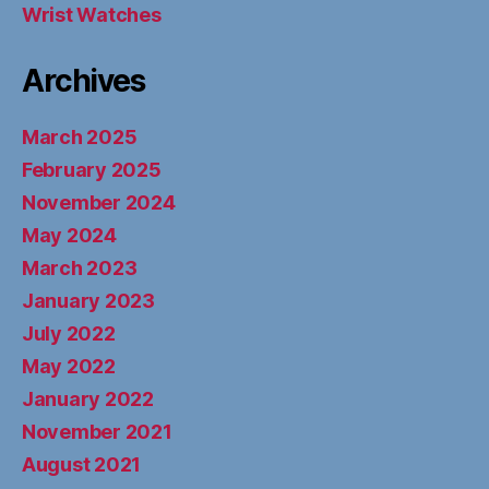
Wrist Watches
Archives
March 2025
February 2025
November 2024
May 2024
March 2023
January 2023
July 2022
May 2022
January 2022
November 2021
August 2021