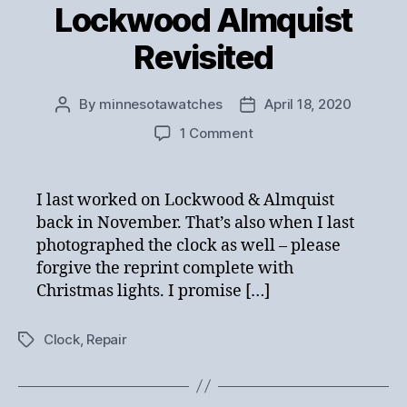
Lockwood Almquist
Revisited
By
minnesotawatches
April 18, 2020
Post
Post
author
date
on
1 Comment
Lockwood
Almquist
Revisited
I last worked on Lockwood & Almquist
back in November. That’s also when I last
photographed the clock as well – please
forgive the reprint complete with
Christmas lights. I promise […]
Clock
,
Repair
Tags