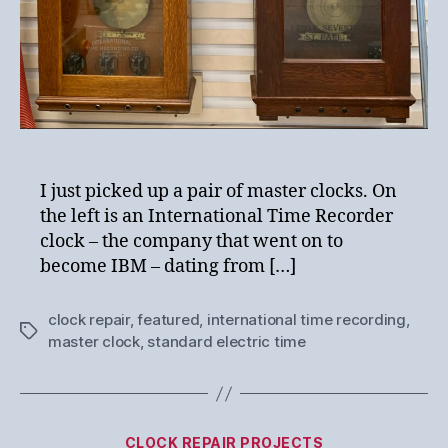
I just picked up a pair of master clocks. On
the left is an International Time Recorder
clock – the company that went on to
become IBM – dating from […]
clock repair
,
featured
,
international time recording
,
Tags
master clock
,
standard electric time
Categories
CLOCK REPAIR PROJECTS