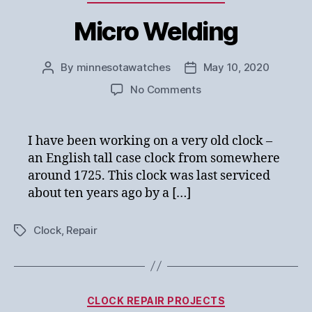
Micro Welding
By
minnesotawatches
May 10, 2020
Post
Post
author
date
on
No Comments
Micro
Welding
I have been working on a very old clock –
an English tall case clock from somewhere
around 1725. This clock was last serviced
about ten years ago by a […]
Clock
,
Repair
Tags
Categories
CLOCK REPAIR PROJECTS