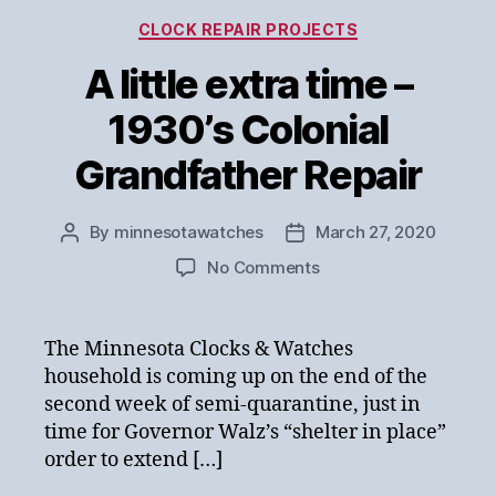
Categories
CLOCK REPAIR PROJECTS
A little extra time –
1930’s Colonial
Grandfather Repair
By
minnesotawatches
March 27, 2020
Post
Post
author
date
on
No Comments
A
little
extra
The Minnesota Clocks & Watches
time
household is coming up on the end of the
–
second week of semi-quarantine, just in
1930’s
time for Governor Walz’s “shelter in place”
Colonial
order to extend […]
Grandfather
Repair