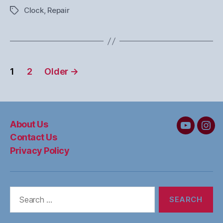
Clock
,
Repair
Tags
Posts
1
2
Older
→
pagination
About Us
MC&W
MC
Contact Us
on
on
Privacy Policy
YouTube
Ins
Search
for: