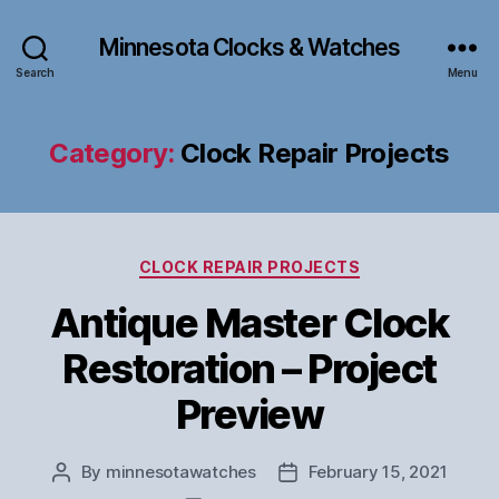
Minnesota Clocks & Watches
Search
Menu
Category:
Clock Repair Projects
Categories
CLOCK REPAIR PROJECTS
Antique Master Clock
Restoration – Project
Preview
By
minnesotawatches
February 15, 2021
Post
Post
author
date