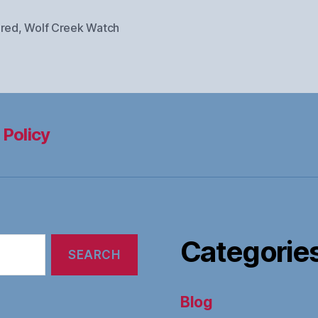
ured
,
Wolf Creek Watch
 Policy
Categorie
Blog