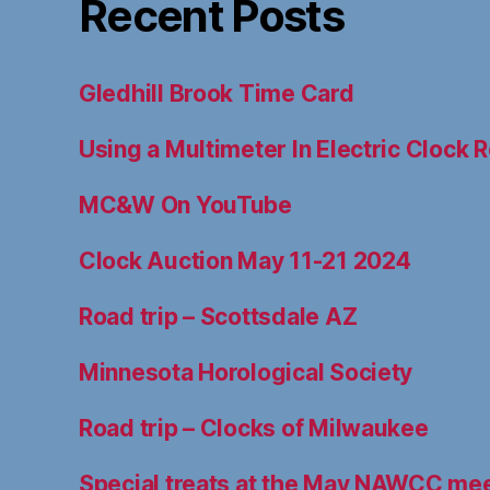
Recent Posts
Gledhill Brook Time Card
Using a Multimeter In Electric Clock R
MC&W On YouTube
Clock Auction May 11-21 2024
Road trip – Scottsdale AZ
Minnesota Horological Society
Road trip – Clocks of Milwaukee
Special treats at the May NAWCC me