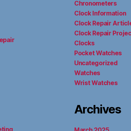
Chronometers
Clock Information
Clock Repair Articl
Clock Repair Proje
epair
Clocks
Pocket Watches
Uncategorized
Watches
Wrist Watches
Archives
eting
March 2025