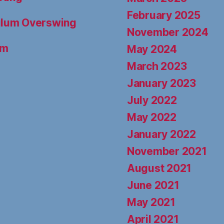
February 2025
dulum Overswing
November 2024
um
May 2024
March 2023
January 2023
July 2022
May 2022
January 2022
November 2021
August 2021
June 2021
May 2021
April 2021