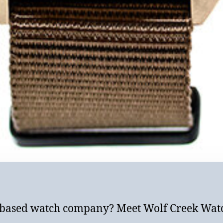
-based watch company? Meet Wolf Creek Watc