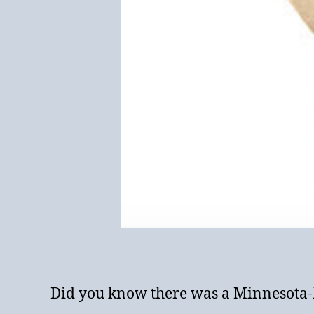
Did you know there was a Minnesota