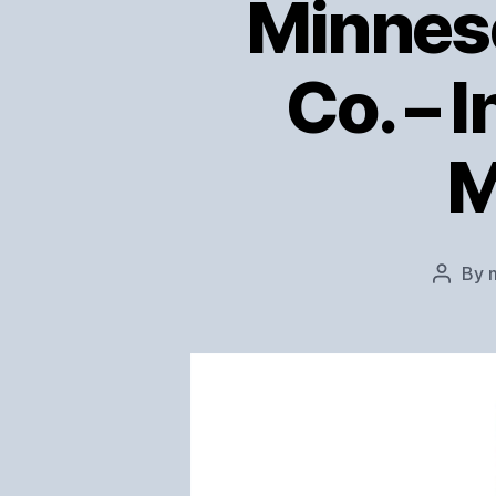
Minneso
Co. – 
M
By
Post
author