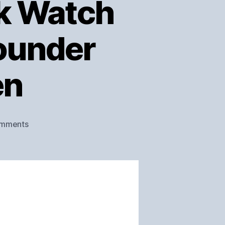
ek Watch
Founder
en
on
mments
Minnesota’s
Wolf
Creek
Watch
Co.
–
Interview
with