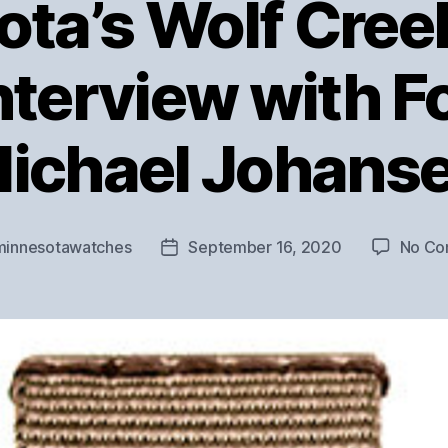
ta’s Wolf Cre
Interview with 
ichael Johans
minnesotawatches
September 16, 2020
No Co
Post
date