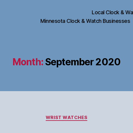
Local Clock & Wa
Minnesota Clock & Watch Businesses
Month:
September 2020
Categories
WRIST WATCHES