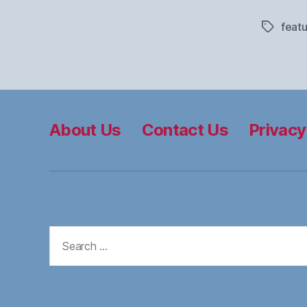
feat
Tags
About Us
Contact Us
Privacy
Search
for: