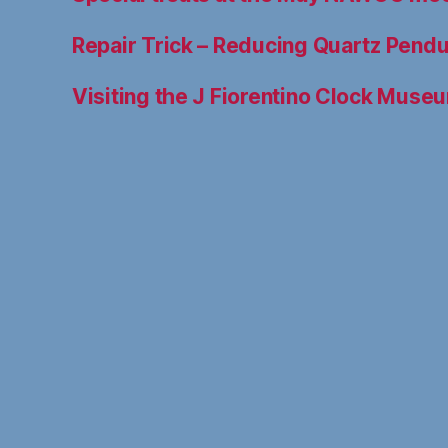
Repair Trick – Reducing Quartz Pen
Visiting the J Fiorentino Clock Muse