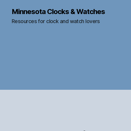
Minnesota Clocks & Watches
Resources for clock and watch lovers