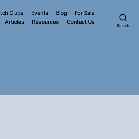
tch Clubs
Events
Blog
For Sale
Articles
Resources
Contact Us
Search