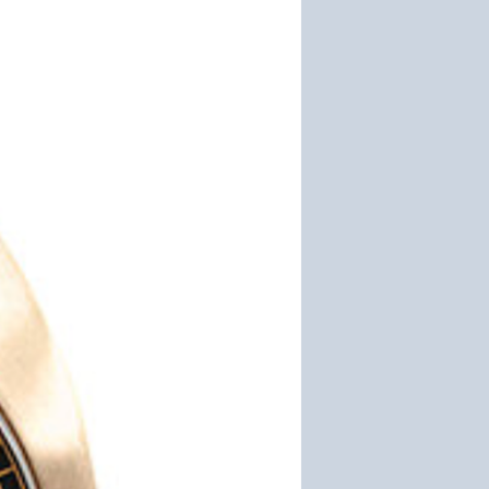
Founder
Michael
Johansen