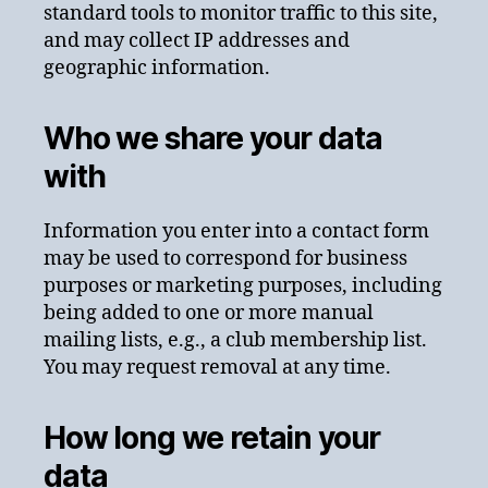
standard tools to monitor traffic to this site,
and may collect IP addresses and
geographic information.
Who we share your data
with
Information you enter into a contact form
may be used to correspond for business
purposes or marketing purposes, including
being added to one or more manual
mailing lists, e.g., a club membership list.
You may request removal at any time.
How long we retain your
data