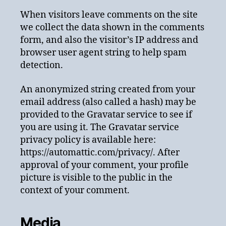
When visitors leave comments on the site
we collect the data shown in the comments
form, and also the visitor’s IP address and
browser user agent string to help spam
detection.
An anonymized string created from your
email address (also called a hash) may be
provided to the Gravatar service to see if
you are using it. The Gravatar service
privacy policy is available here:
https://automattic.com/privacy/. After
approval of your comment, your profile
picture is visible to the public in the
context of your comment.
Media