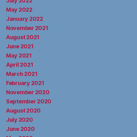
July 2022
May 2022
January 2022
November 2021
August 2021
June 2021
May 2021
April 2021
March 2021
February 2021
November 2020
September 2020
August 2020
July 2020
June 2020