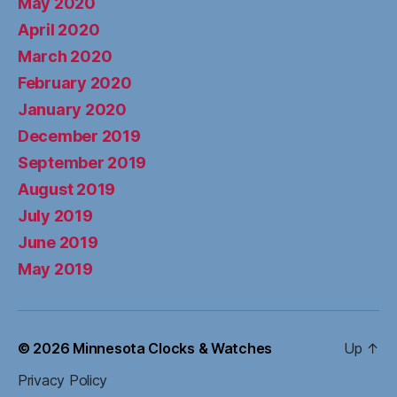
May 2020
April 2020
March 2020
February 2020
January 2020
December 2019
September 2019
August 2019
July 2019
June 2019
May 2019
© 2026
Minnesota Clocks & Watches
Up
↑
Privacy Policy