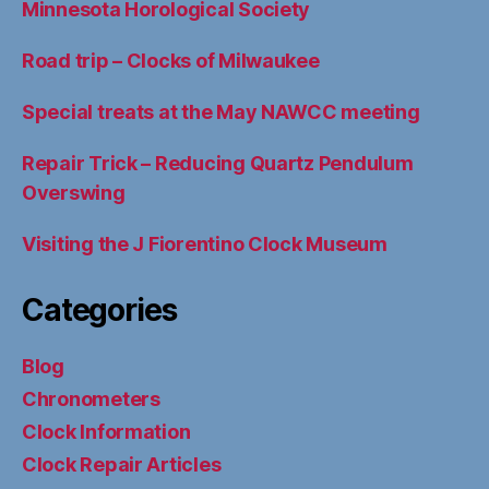
Minnesota Horological Society
Road trip – Clocks of Milwaukee
Special treats at the May NAWCC meeting
Repair Trick – Reducing Quartz Pendulum
Overswing
Visiting the J Fiorentino Clock Museum
Categories
Blog
Chronometers
Clock Information
Clock Repair Articles