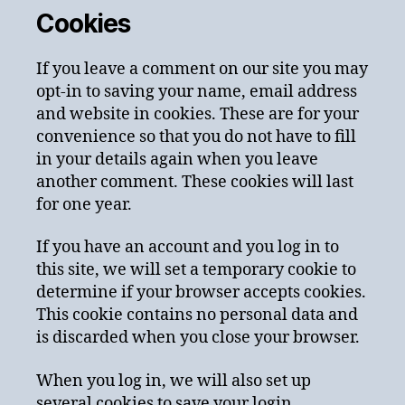
Cookies
If you leave a comment on our site you may
opt-in to saving your name, email address
and website in cookies. These are for your
convenience so that you do not have to fill
in your details again when you leave
another comment. These cookies will last
for one year.
If you have an account and you log in to
this site, we will set a temporary cookie to
determine if your browser accepts cookies.
This cookie contains no personal data and
is discarded when you close your browser.
When you log in, we will also set up
several cookies to save your login