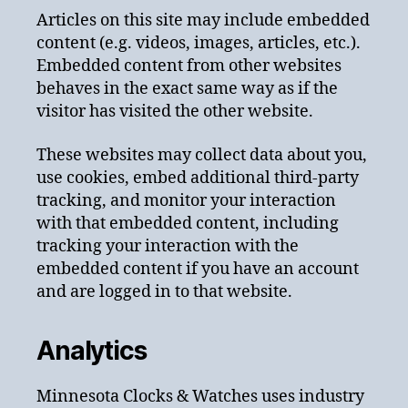
Articles on this site may include embedded
content (e.g. videos, images, articles, etc.).
Embedded content from other websites
behaves in the exact same way as if the
visitor has visited the other website.
These websites may collect data about you,
use cookies, embed additional third-party
tracking, and monitor your interaction
with that embedded content, including
tracking your interaction with the
embedded content if you have an account
and are logged in to that website.
Analytics
Minnesota Clocks & Watches uses industry