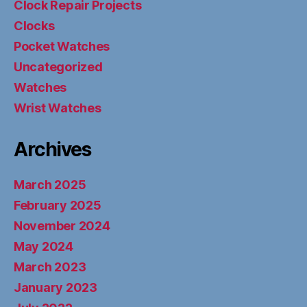
Clock Repair Projects
Clocks
Pocket Watches
Uncategorized
Watches
Wrist Watches
Archives
March 2025
February 2025
November 2024
May 2024
March 2023
January 2023