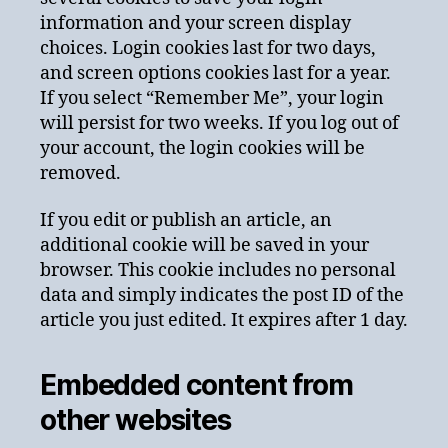
information and your screen display
choices. Login cookies last for two days,
and screen options cookies last for a year.
If you select “Remember Me”, your login
will persist for two weeks. If you log out of
your account, the login cookies will be
removed.
If you edit or publish an article, an
additional cookie will be saved in your
browser. This cookie includes no personal
data and simply indicates the post ID of the
article you just edited. It expires after 1 day.
Embedded content from
other websites