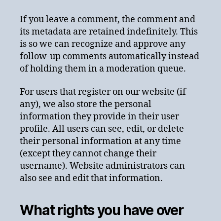
If you leave a comment, the comment and
its metadata are retained indefinitely. This
is so we can recognize and approve any
follow-up comments automatically instead
of holding them in a moderation queue.
For users that register on our website (if
any), we also store the personal
information they provide in their user
profile. All users can see, edit, or delete
their personal information at any time
(except they cannot change their
username). Website administrators can
also see and edit that information.
What rights you have over