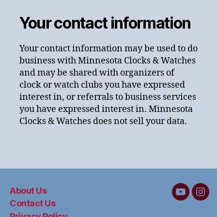
Your contact information
Your contact information may be used to do
business with Minnesota Clocks & Watches
and may be shared with organizers of
clock or watch clubs you have expressed
interest in, or referrals to business services
you have expressed interest in. Minnesota
Clocks & Watches does not sell your data.
About Us
MC&W
MC
Contact Us
on
on
Privacy Policy