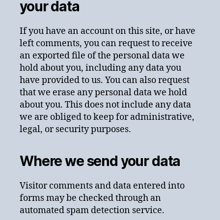
your data
If you have an account on this site, or have
left comments, you can request to receive
an exported file of the personal data we
hold about you, including any data you
have provided to us. You can also request
that we erase any personal data we hold
about you. This does not include any data
we are obliged to keep for administrative,
legal, or security purposes.
Where we send your data
Visitor comments and data entered into
forms may be checked through an
automated spam detection service.