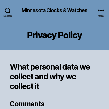
Minnesota Clocks & Watches
Search
Menu
Privacy Policy
What personal data we
collect and why we
collect it
Comments