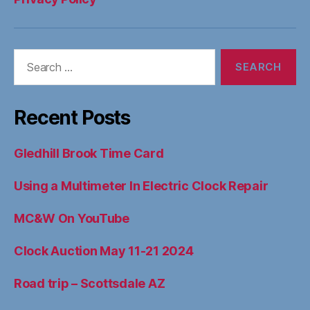
YouTube
Ins
Search
for:
Recent Posts
Gledhill Brook Time Card
Using a Multimeter In Electric Clock Repair
MC&W On YouTube
Clock Auction May 11-21 2024
Road trip – Scottsdale AZ