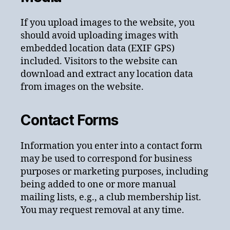
If you upload images to the website, you
should avoid uploading images with
embedded location data (EXIF GPS)
included. Visitors to the website can
download and extract any location data
from images on the website.
Contact Forms
Information you enter into a contact form
may be used to correspond for business
purposes or marketing purposes, including
being added to one or more manual
mailing lists, e.g., a club membership list.
You may request removal at any time.