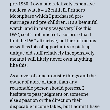
pre-1950. I own one relatively expensive
modern watch – a Zenith El Primero
Moonphase which I purchased pre-
marriage and pre-children. It’s a beautiful
watch, and in many ways very like this
IWC, so it’s not much of a surprise that I
find the IWC attractive, but lack of means
as well as lots of opportunity to pick up
unique old stuff relatively inexpensively
means I will likely never own anything
like this.
As a lover of anachronistic things and the
owner of more of them than any
reasonable person should possess, I
hesitate to pass judgment on someone
else’s passion or the direction their
disposable income takes, but I admit I have