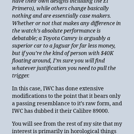
have their own designs including the El
Primero), while others change basically
nothing and are essentially case makers.
Whether or not that makes any difference in
the watch’s absolute performance is
debatable; a Toyota Camry is arguably a
superior car to a Jaguar for far less money,
but if you’re the kind of person with $40K
floating around, I’m sure you will find
whatever justification you need to pull the
trigger.
In this case, IWC has done extensive
modifications to the point that it bears only
a passing resemblance to it’s raw form, and
IWC has dubbed it their Calibre 89000.
You will see from the rest of my site that my
interest is primarily in horological things