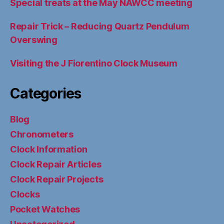
Special treats at the May NAWCC meeting
Repair Trick – Reducing Quartz Pendulum
Overswing
Visiting the J Fiorentino Clock Museum
Categories
Blog
Chronometers
Clock Information
Clock Repair Articles
Clock Repair Projects
Clocks
Pocket Watches