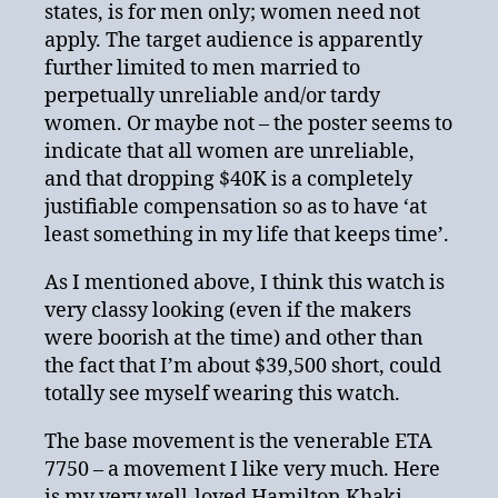
states, is for men only; women need not
apply. The target audience is apparently
further limited to men married to
perpetually unreliable and/or tardy
women. Or maybe not – the poster seems to
indicate that all women are unreliable,
and that dropping $40K is a completely
justifiable compensation so as to have ‘at
least something in my life that keeps time’.
As I mentioned above, I think this watch is
very classy looking (even if the makers
were boorish at the time) and other than
the fact that I’m about $39,500 short, could
totally see myself wearing this watch.
The base movement is the venerable ETA
7750 – a movement I like very much. Here
is my very well-loved Hamilton Khaki