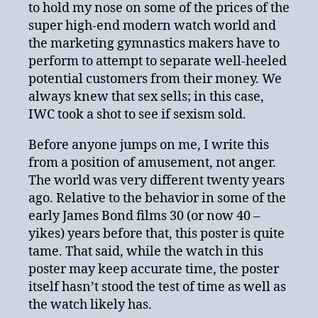
to hold my nose on some of the prices of the
super high-end modern watch world and
the marketing gymnastics makers have to
perform to attempt to separate well-heeled
potential customers from their money. We
always knew that sex sells; in this case,
IWC took a shot to see if sexism sold.
Before anyone jumps on me, I write this
from a position of amusement, not anger.
The world was very different twenty years
ago. Relative to the behavior in some of the
early James Bond films 30 (or now 40 –
yikes) years before that, this poster is quite
tame. That said, while the watch in this
poster may keep accurate time, the poster
itself hasn’t stood the test of time as well as
the watch likely has.