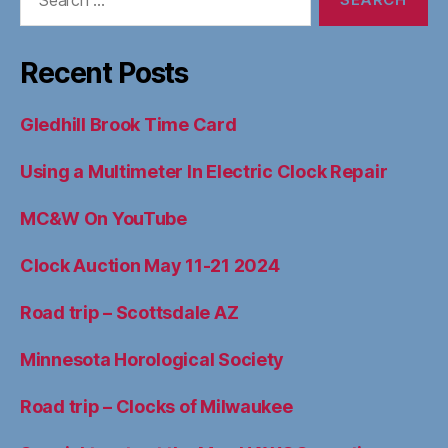
for:
Recent Posts
Gledhill Brook Time Card
Using a Multimeter In Electric Clock Repair
MC&W On YouTube
Clock Auction May 11-21 2024
Road trip – Scottsdale AZ
Minnesota Horological Society
Road trip – Clocks of Milwaukee