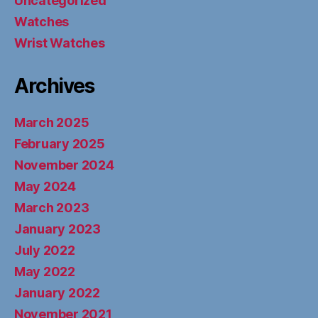
Uncategorized
Watches
Wrist Watches
Archives
March 2025
February 2025
November 2024
May 2024
March 2023
January 2023
July 2022
May 2022
January 2022
November 2021