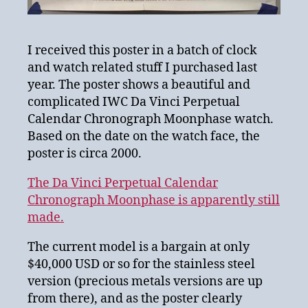
I received this poster in a batch of clock
and watch related stuff I purchased last
year. The poster shows a beautiful and
complicated IWC Da Vinci Perpetual
Calendar Chronograph Moonphase watch.
Based on the date on the watch face, the
poster is circa 2000.
The Da Vinci Perpetual Calendar
Chronograph Moonphase is apparently still
made.
The current model is a bargain at only
$40,000 USD or so for the stainless steel
version (precious metals versions are up
from there), and as the poster clearly