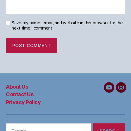
Save my name, email, and website in this browser for the
next time I comment.
About Us
MC&W
MC
Contact Us
on
on
Privacy Policy
YouTube
Ins
Search