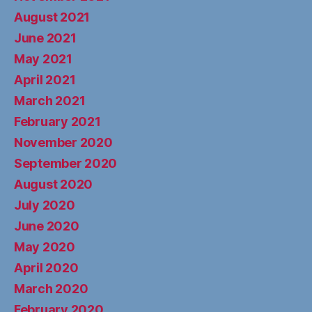
August 2021
June 2021
May 2021
April 2021
March 2021
February 2021
November 2020
September 2020
August 2020
July 2020
June 2020
May 2020
April 2020
March 2020
February 2020