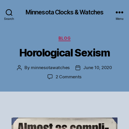
Minnesota Clocks & Watches
Search
Menu
Categories
BLOG
Horological Sexism
By
minnesotawatches
June 10, 2020
Post
Post
author
date
on
2 Comments
Horological
Sexism