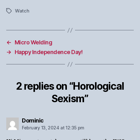
Watch
Tags
←
Micro Welding
→
Happy Independence Day!
2 replies on “Horological
Sexism”
says:
Dominic
February 13, 2024 at 12:35 pm