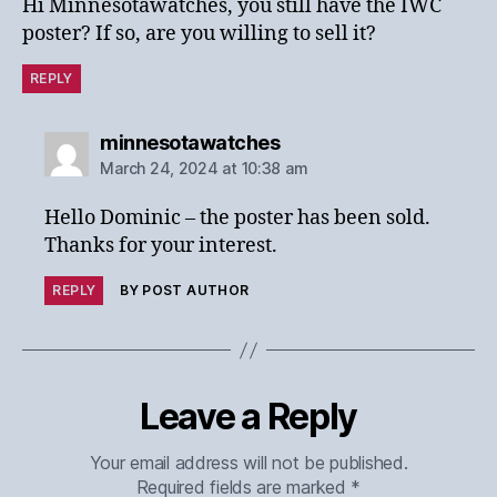
Hi Minnesotawatches, you still have the IWC
poster? If so, are you willing to sell it?
REPLY
says:
minnesotawatches
March 24, 2024 at 10:38 am
Hello Dominic – the poster has been sold.
Thanks for your interest.
REPLY
BY POST AUTHOR
Leave a Reply
Your email address will not be published.
Required fields are marked
*