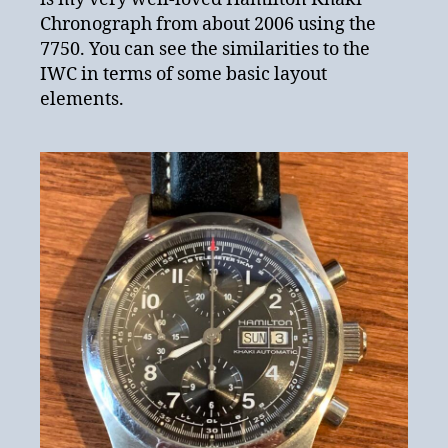
Chronograph from about 2006 using the
7750. You can see the similarities to the
IWC in terms of some basic layout
elements.