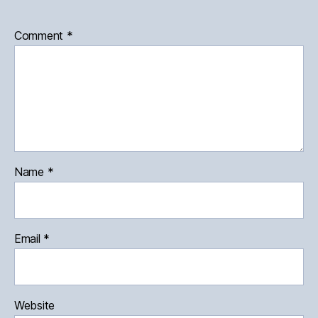
Comment
*
Name
*
Email
*
Website