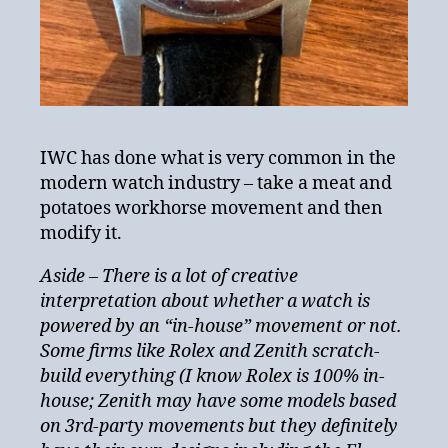
IWC has done what is very common in the
modern watch industry – take a meat and
potatoes workhorse movement and then
modify it.
Aside – There is a lot of creative
interpretation about whether a watch is
powered by an “in-house” movement or not.
Some firms like Rolex and Zenith scratch-
build everything (I know Rolex is 100% in-
house; Zenith may have some models based
on 3rd-party movements but they definitely