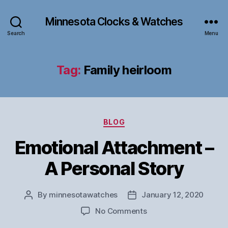
Minnesota Clocks & Watches
Search
Menu
Tag:
Family heirloom
Categories
BLOG
Emotional Attachment –
A Personal Story
By
minnesotawatches
January 12, 2020
Post
Post
author
date
on
No Comments
Emotional