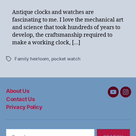
Attachment
–
Antique clocks and watches are
A
fascinating to me. I love the mechanical art
Personal
and science that took hundreds of years to
Story
develop, the craftsmanship required to
make a working clock, […]
Family heirloom
,
pocket watch
Tags
About Us
MC&W
MC
Contact Us
on
on
Privacy Policy
YouTube
Ins
Search