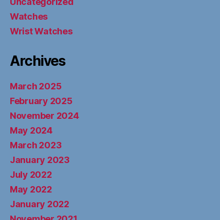
Uncategorized
Watches
Wrist Watches
Archives
March 2025
February 2025
November 2024
May 2024
March 2023
January 2023
July 2022
May 2022
January 2022
November 2021