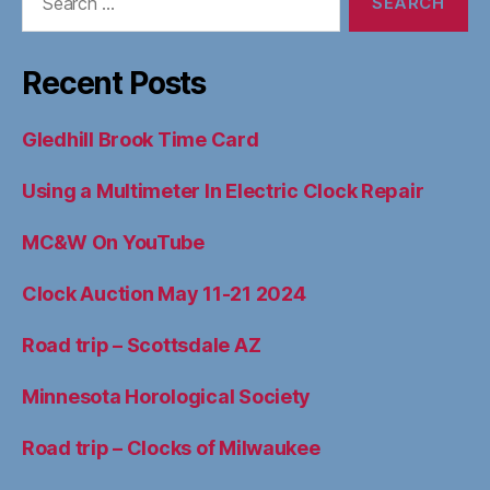
for:
Recent Posts
Gledhill Brook Time Card
Using a Multimeter In Electric Clock Repair
MC&W On YouTube
Clock Auction May 11-21 2024
Road trip – Scottsdale AZ
Minnesota Horological Society
Road trip – Clocks of Milwaukee