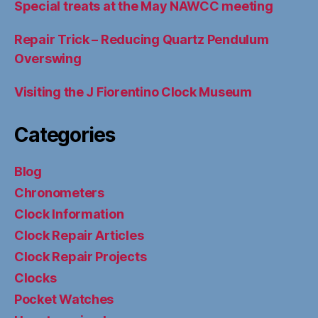
Special treats at the May NAWCC meeting
Repair Trick – Reducing Quartz Pendulum
Overswing
Visiting the J Fiorentino Clock Museum
Categories
Blog
Chronometers
Clock Information
Clock Repair Articles
Clock Repair Projects
Clocks
Pocket Watches