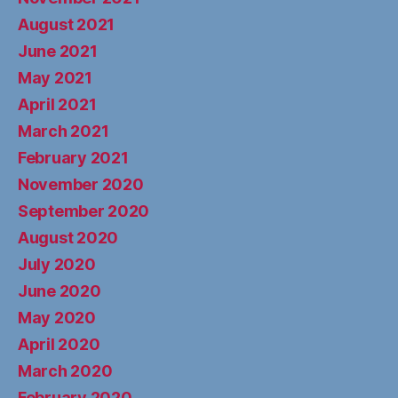
August 2021
June 2021
May 2021
April 2021
March 2021
February 2021
November 2020
September 2020
August 2020
July 2020
June 2020
May 2020
April 2020
March 2020
February 2020