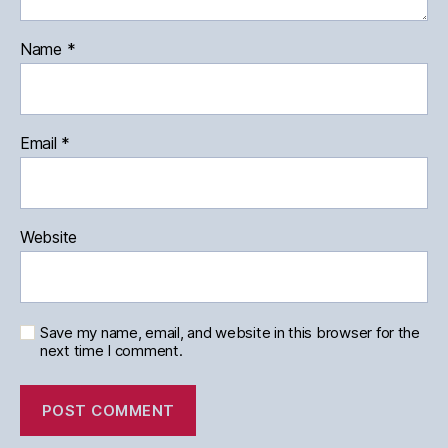
Name
*
Email
*
Website
Save my name, email, and website in this browser for the
next time I comment.