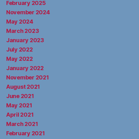
February 2025
November 2024
May 2024
March 2023
January 2023
July 2022
May 2022
January 2022
November 2021
August 2021
June 2021
May 2021
April 2021
March 2021
February 2021