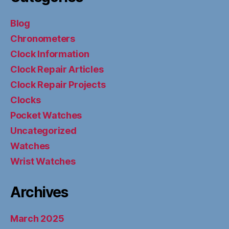
Blog
Chronometers
Clock Information
Clock Repair Articles
Clock Repair Projects
Clocks
Pocket Watches
Uncategorized
Watches
Wrist Watches
Archives
March 2025