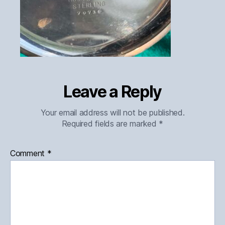
Leave a Reply
Your email address will not be published.
Required fields are marked
*
Comment
*