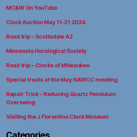
MC&W On YouTube
Clock Auction May 11-21 2024
Road trip – Scottsdale AZ
Minnesota Horological Society
Road trip – Clocks of Milwaukee
Special treats at the May NAWCC meeting
Repair Trick – Reducing Quartz Pendulum
Overswing
Visiting the J Fiorentino Clock Museum
Categories