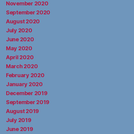
November 2020
September 2020
August 2020
July 2020
June 2020
May 2020
April 2020
March 2020
February 2020
January 2020
December 2019
September 2019
August 2019
July 2019
June 2019