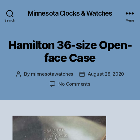
Minnesota Clocks & Watches
Search
Menu
Hamilton 36-size Open-
face Case
By
minnesotawatches
August 28, 2020
Post
Post
author
date
on
No Comments
Hamilton
36-
size
Open-
face
Case