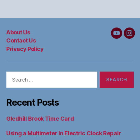
About Us
MC&W
MC
Contact Us
on
on
Privacy Policy
YouTube
Ins
Search
for:
Recent Posts
Gledhill Brook Time Card
Using a Multimeter In Electric Clock Repair